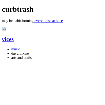
curbtrash
may be habit forming
every noise at once
vices
music
daydrinking
arts and crafts